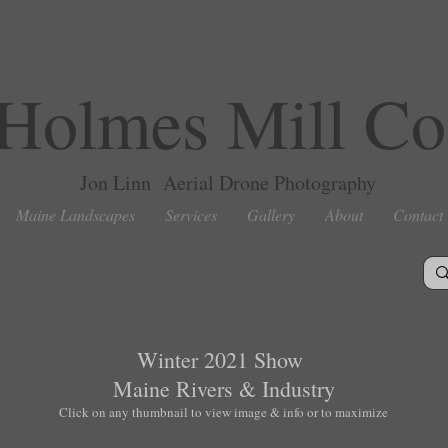
Holmes Mill Co
Jon Linn Aerial Drone Photography
Maine Landscapes
Services
Gallery
About
Contact
Winter 2021 Show
Maine Rivers & Industry
Click on any thumbnail to view image & info or to maximize