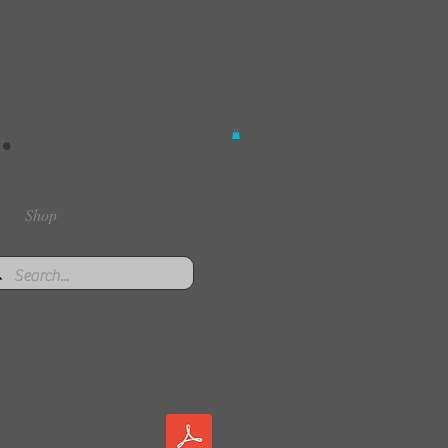
.
Shop