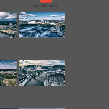
Exhibit Pamphlet