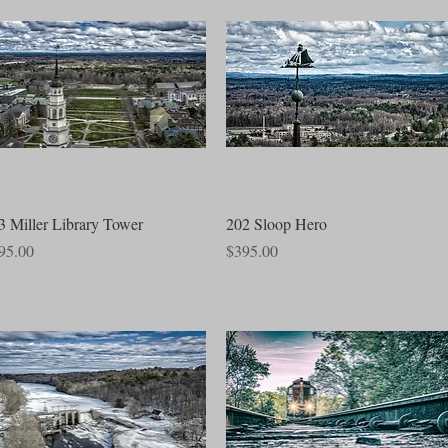
Quick View
Quick View
3 Miller Library Tower
202 Sloop Hero
ce
Price
95.00
$395.00