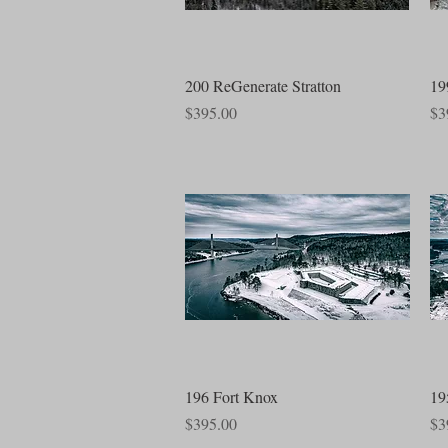
Quick View
200 ReGenerate Stratton
19
Price
Pri
$395.00
$3
Quick View
196 Fort Knox
19
Price
Pri
$395.00
$3