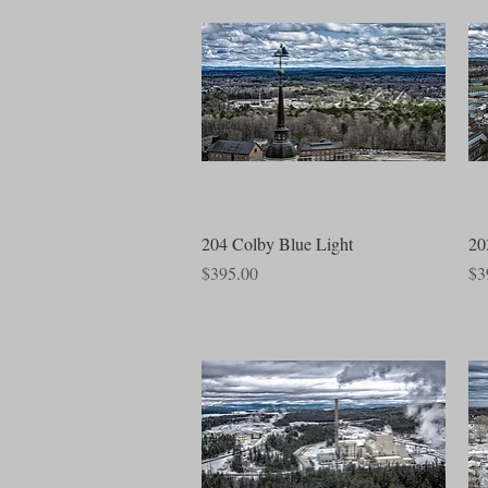
Quick View
204 Colby Blue Light
20
Price
Pri
$395.00
$3