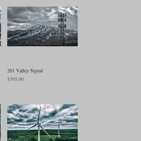
Quick View
201 Valley Signal
Price
$395.00