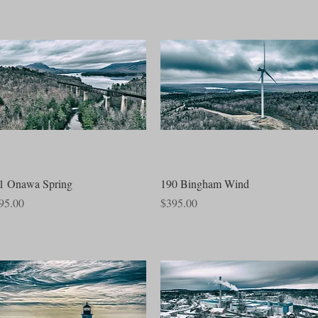
Quick View
Quick View
1 Onawa Spring
190 Bingham Wind
ce
Price
95.00
$395.00