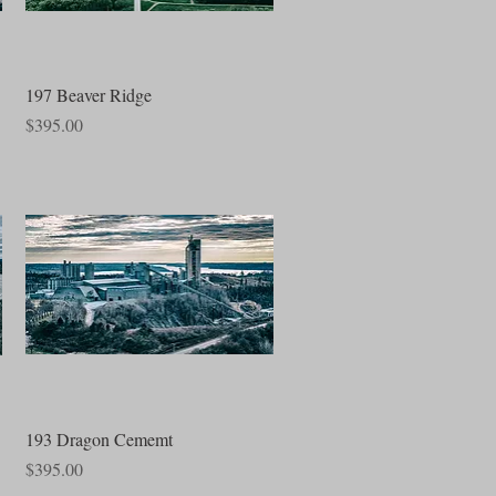
Quick View
197 Beaver Ridge
Price
$395.00
Quick View
193 Dragon Cememt
Price
$395.00