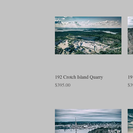
Quick View
192 Crotch Island Quarry
19
Price
Pri
$395.00
$3