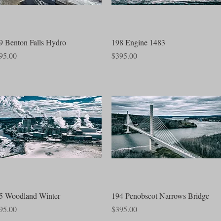
Quick View
Quick View
9 Benton Falls Hydro
198 Engine 1483
ce
Price
95.00
$395.00
Quick View
Quick View
5 Woodland Winter
194 Penobscot Narrows Bridge
ce
Price
95.00
$395.00