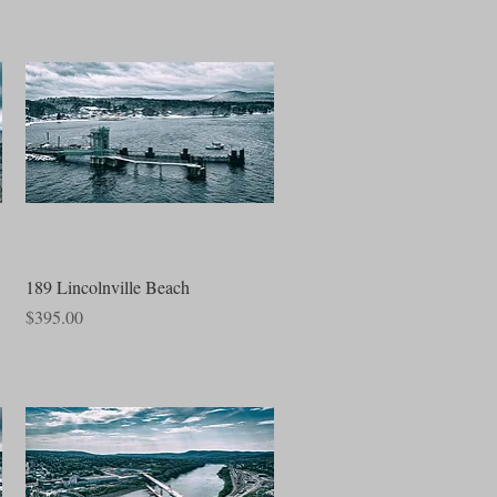
Quick View
189 Lincolnville Beach
Price
$395.00