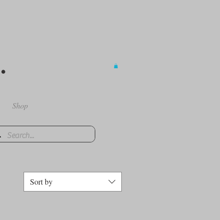
.
Shop
Sort by