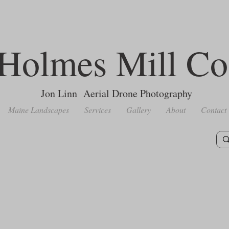
Holmes Mill Co
Jon Linn Aerial Drone Photography
Maine Landscapes
Services
Gallery
About
Contact