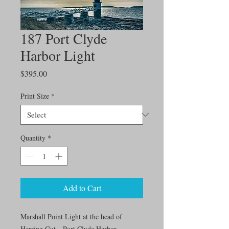
187 Port Clyde
Harbor Light
Price
$395.00
Print Size
*
Quantity
*
Add to Cart
Marshall Point Light at the head of
Herring Gut—Port Clyde Harbor.