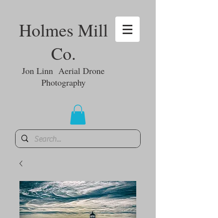
Holmes Mill
Co.
Jon Linn Aerial Drone
Photography