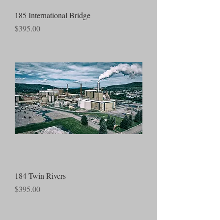
185 International Bridge
Price
$395.00
184 Twin Rivers
Price
$395.00