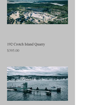
192 Crotch Island Quarry
Price
$395.00