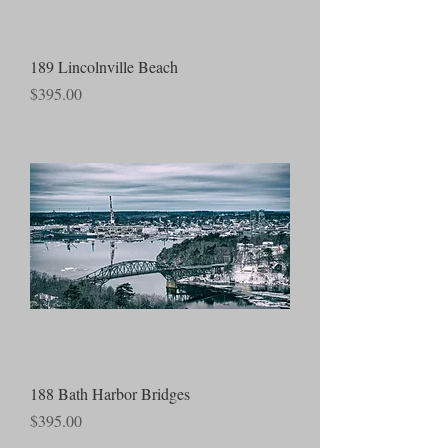
189 Lincolnville Beach
Price
$395.00
188 Bath Harbor Bridges
Price
$395.00