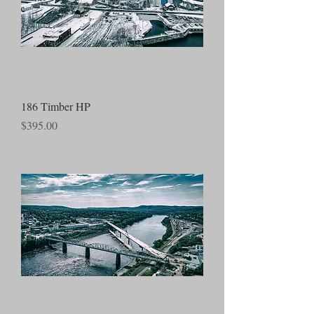
186 Timber HP
Price
$395.00