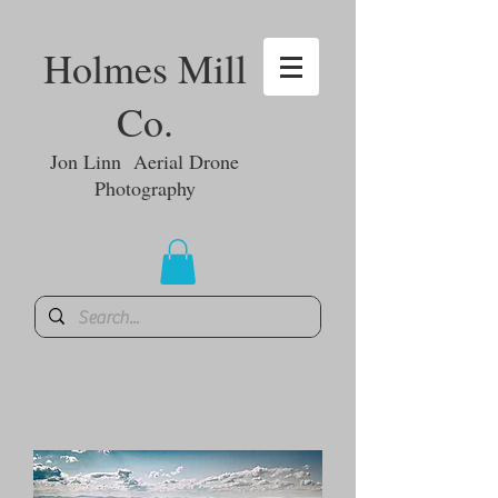
Holmes Mill
Co.
Jon Linn Aerial Drone
Photography