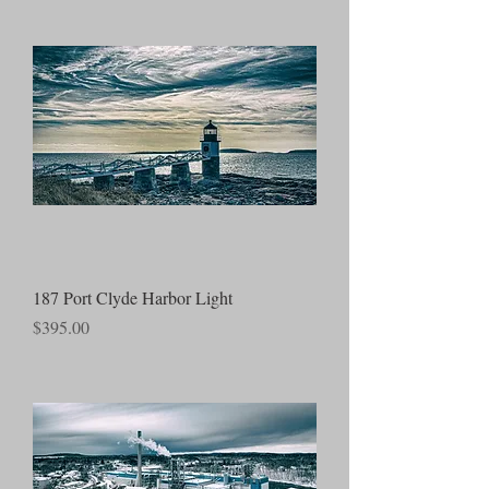
187 Port Clyde Harbor Light
Price
$395.00