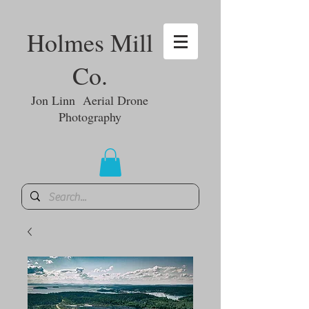
Holmes Mill
Co.
Jon Linn Aerial Drone
Photography