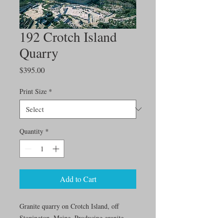
192 Crotch Island
Quarry
Price
$395.00
Print Size
*
Quantity
*
Add to Cart
Granite quarry on Crotch Island, off
Stonington, Maine. Producing granite