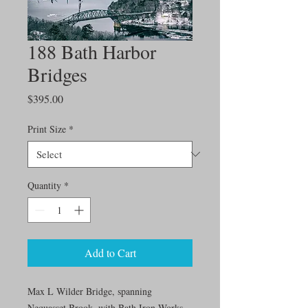
188 Bath Harbor
Bridges
Price
$395.00
Print Size
*
Quantity
*
Add to Cart
Max L Wilder Bridge, spanning
Nequasset Brook, with Bath Iron Works