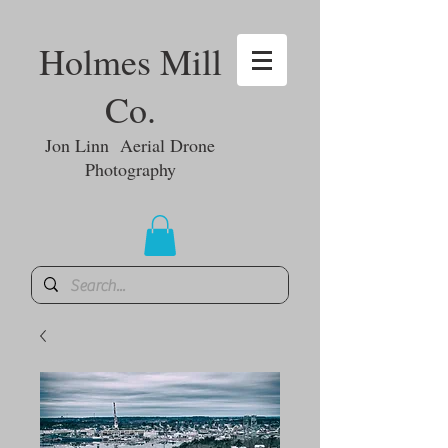
Holmes Mill
Co.
Jon Linn Aerial Drone
Photography