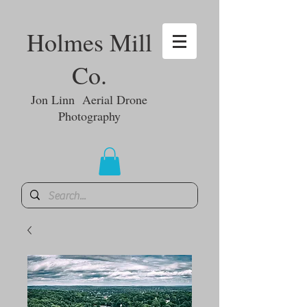
Holmes Mill
Co.
Jon Linn Aerial Drone
Photography