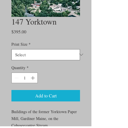
147 Yorktown
Price
$395.00
Print Size
*
Quantity
*
Add to Cart
Buildings of the former Yorktown Paper
Mill, Gardiner Maine, on the
Coboseecontee Stream.