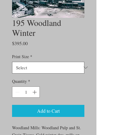
195 Woodland
Winter
Price
$395.00
Print Size
*
Quantity
*
Add to Cart
Woodland Mills: Woodland Pulp and St.
Croix Tissue. Cold winter day, mills on