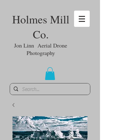
Holmes Mill
Co.
Jon Linn Aerial Drone
Photography