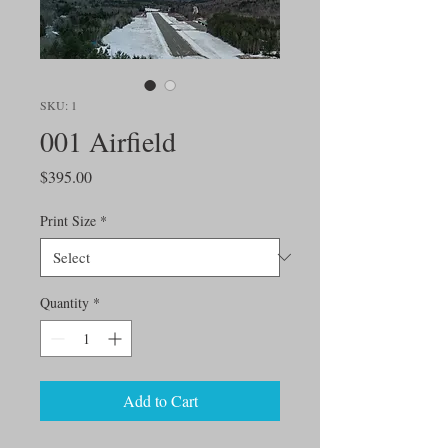
SKU: 1
001 Airfield
Price
$395.00
Print Size
*
Quantity
*
Add to Cart