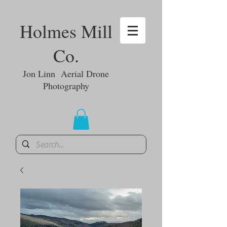
Holmes Mill
Co.
Jon Linn Aerial Drone
Photography