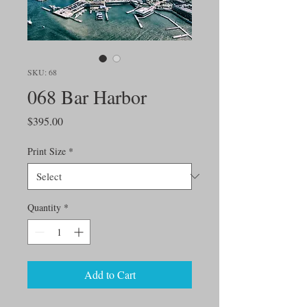
SKU: 68
068 Bar Harbor
Price
$395.00
Print Size
*
Quantity
*
Add to Cart