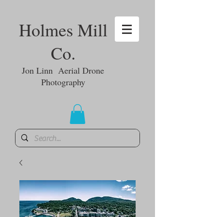
Holmes Mill
Co.
Jon Linn Aerial Drone
Photography