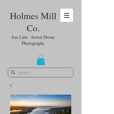
Holmes Mill
Co.
Jon Linn Aerial Drone
Photography