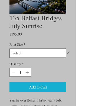
135 Belfast Bridges
July Sunrise
Price
$395.00
Print Size
*
Quantity
*
Add to Cart
Sunrise over Belfast Harbor, early July.
Route 1 bypass, Veterans Memorial