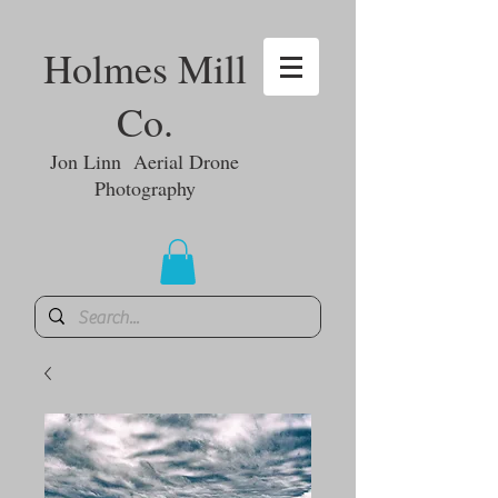
Holmes Mill
Co.
Jon Linn Aerial Drone
Photography