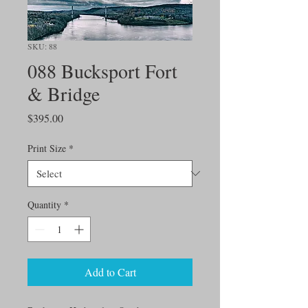
SKU: 88
088 Bucksport Fort
& Bridge
Price
$395.00
Print Size
*
Quantity
*
Add to Cart