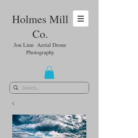
Holmes Mill
Co.
Jon Linn Aerial Drone
Photography