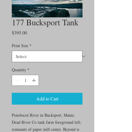
177 Bucksport Tank
Price
$395.00
Print Size
*
Quantity
*
Add to Cart
Penobscot River in Bucksport, Maine.
Dead River Co tank farm foreground left;
remnants of paper mill center. Beyond is