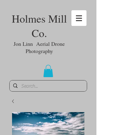
Holmes Mill
Co.
Jon Linn Aerial Drone
Photography