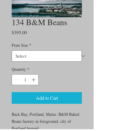
134 B&M Beans
Price
$395.00
Print Size
*
Quantity
*
Add to Cart
Back Bay, Portland, Maine. B&M Baked
Beans factory in foreground, city of
Portland beyond.