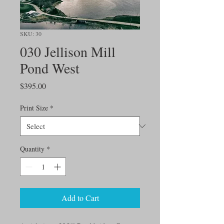
SKU: 30
030 Jellison Mill
Pond West
Price
$395.00
Print Size
*
Quantity
*
Add to Cart