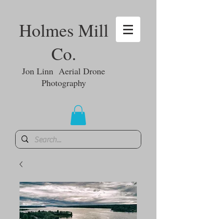
Holmes Mill
Co.
Jon Linn Aerial Drone
Photography