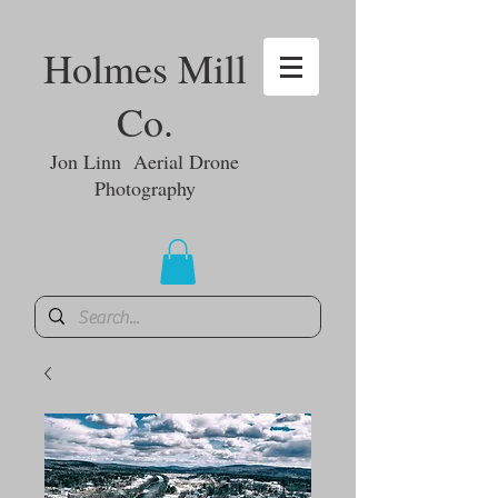
Holmes Mill
Co.
Jon Linn Aerial Drone
Photography