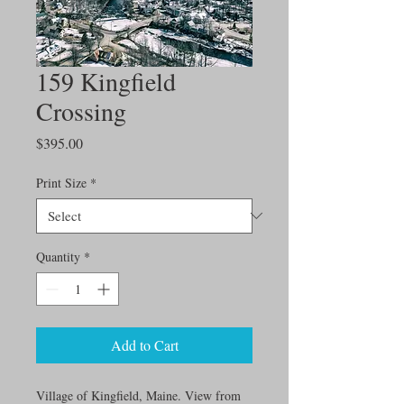
159 Kingfield
Crossing
Price
$395.00
Print Size
*
Quantity
*
Add to Cart
Village of Kingfield, Maine. View from