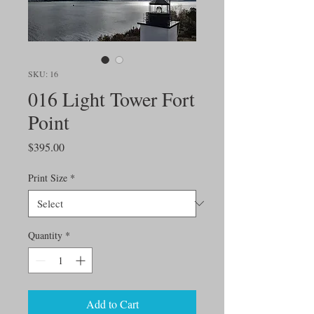
SKU: 16
016 Light Tower Fort
Point
Price
$395.00
Print Size
*
Quantity
*
Add to Cart