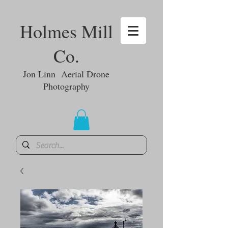
Holmes Mill
Co.
Jon Linn Aerial Drone
Photography