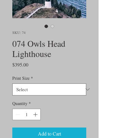
SKU: 74
074 Owls Head
Lighthouse
Price
$395.00
Print Size
*
Quantity
*
Add to Cart