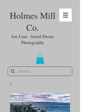
Holmes Mill
Co.
Jon Linn Aerial Drone
Photography