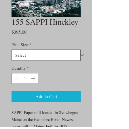
155 SAPPI Hinckley
Price
$395.00
Print Size
*
Quantity
*
Add to Cart
SAPPI Paper mill located in Skowhegan,
Maine on the Kennebec River. Newest
paper mill in Maine, built in 1975.