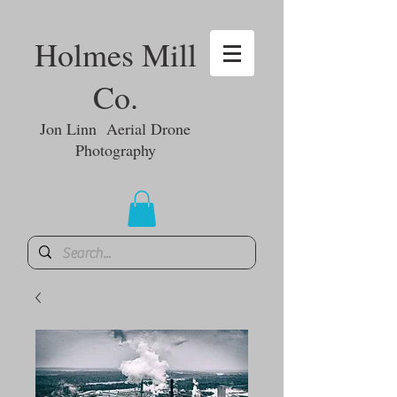
Holmes Mill
Co.
Jon Linn Aerial Drone
Photography