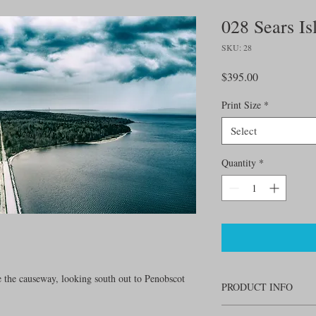
028 Sears Is
SKU: 28
Price
$395.00
Print Size
*
Select
Quantity
*
e the causeway, looking south out to Penobscot
PRODUCT INFO
24" W x 13.5" H. Printe