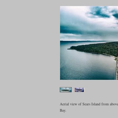
Aerial view of Sears Island from abov
Bay.