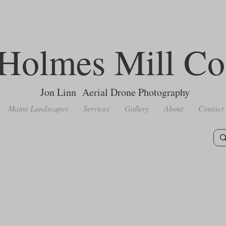
Holmes Mill Co
Jon Linn Aerial Drone Photography
Maine Landscapes
Services
Gallery
About
Contact