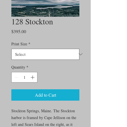
128 Stockton
Price
$395.00
Print Size
*
Quantity
*
Add to Cart
Stockton Springs, Maine. The Stockton
harbor is framed by Cape Jellison on the
left and Sears Island on the right, as it