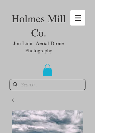
Holmes Mill
Co.
Jon Linn Aerial Drone
Photography