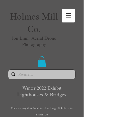
Holmes Mill
Co.
Jon Linn Aerial Drone
Photography
Winter 2022 Exhibit
Lighthouses & Bridges
Click on any thumbnail to view image & info or to
maximize